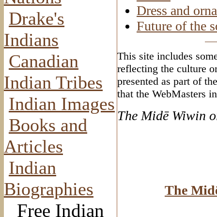
Dress and orn
Drake's
Future of the s
Indians
This site includes some
Canadian
reflecting the culture 
Indian Tribes
presented as part of th
that the WebMasters in
Indian Images
The Mid
ē Wiwin o
Books and
Articles
Indian
Biographies
The Mid
Free Indian