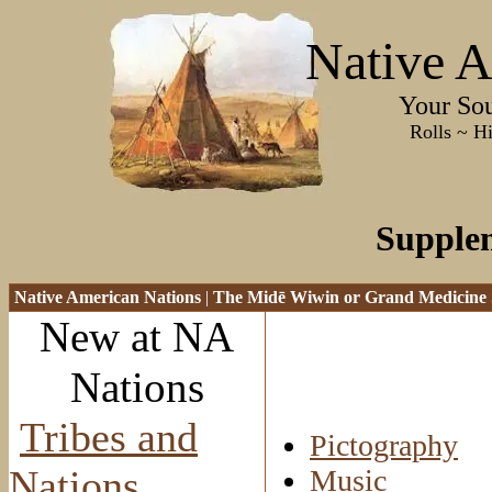
Native A
Your Sourc
Rolls ~ History ~
Supple
Native American Nations
|
The Mid
ē Wiwin or Grand Medicine 
New at NA
Nations
Tribes and
Pictography
Nations
Music