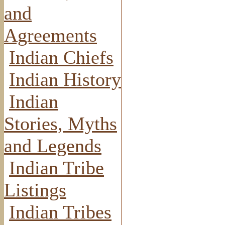
and
Agreements
Indian Chiefs
Indian History
Indian
Stories, Myths
and Legends
Indian Tribe
Listings
Indian Tribes