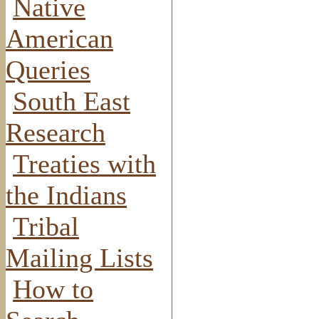
Native
American
Queries
South East
Research
Treaties with
the Indians
Tribal
Mailing Lists
How to