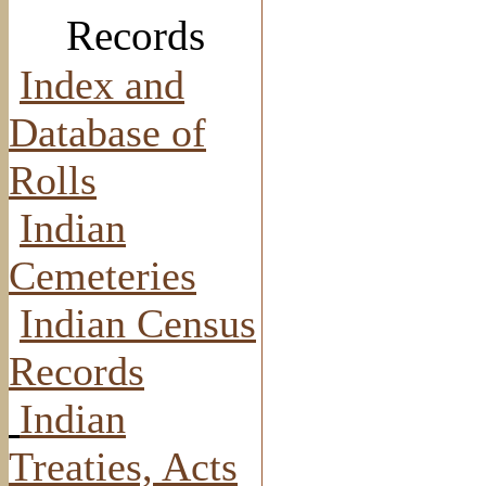
Records
Index and
Database of
Rolls
Indian
Cemeteries
Indian Census
Records
Indian
Treaties, Acts