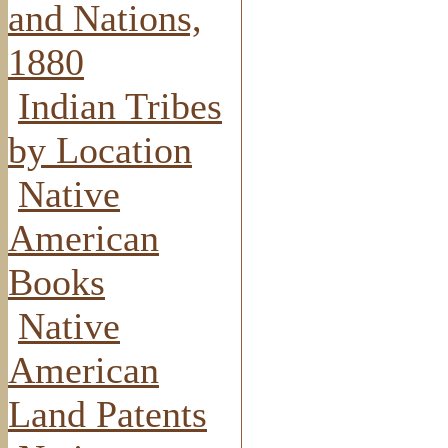
and Nations,
1880
Indian Tribes
by Location
Native
American
Books
Native
American
Land Patents