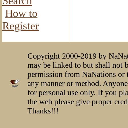
Search
How to
Register
Copyright 2000-2019 by NaNati
may be linked to but shall not 
permission from NaNations or t
any manner or method. Anyone 
for personal use only. If you p
the web please give proper credi
Thanks!!!