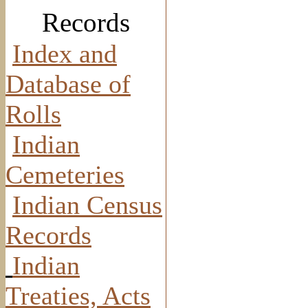
Records
Index and
Database of
Rolls
Indian
Cemeteries
Indian Census
Records
Indian
Treaties, Acts