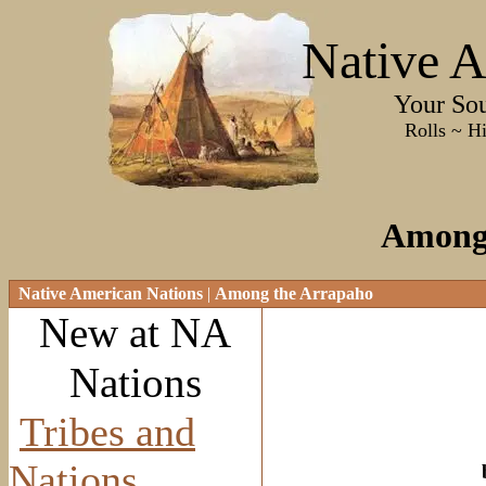
Native A
Your Sourc
Rolls ~ History ~
Among
Native American Nations
|
Among the Arrapaho
New at NA
Nations
Tribes and
Nations