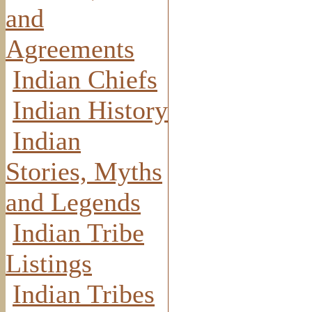
and
Agreements
Indian Chiefs
Indian History
Indian
Stories, Myths
and Legends
Indian Tribe
Listings
Indian Tribes