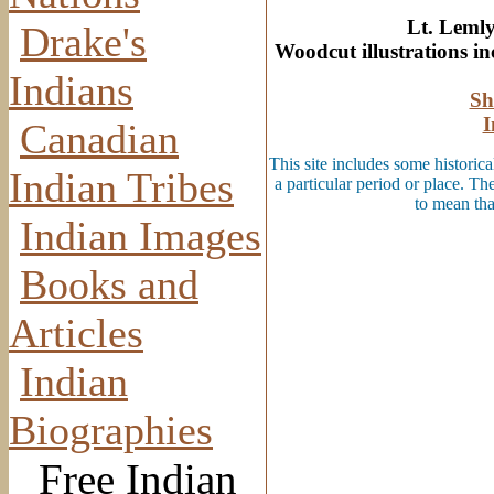
Lt. Lemly
Drake's
Woodcut illustrations i
Indians
Sh
I
Canadian
This site includes some historica
Indian Tribes
a particular period or place. Th
to mean tha
Indian Images
Books and
Articles
Indian
Biographies
Free Indian