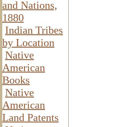
and Nations,
1880
Indian Tribes
by Location
Native
American
Books
Native
American
Land Patents