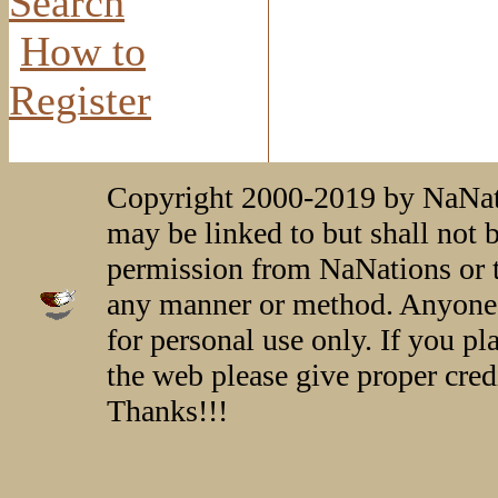
Search
How to
Register
Copyright 2000-2019 by NaNati
may be linked to but shall not 
permission from NaNations or t
any manner or method. Anyone 
for personal use only. If you p
the web please give proper credi
Thanks!!!