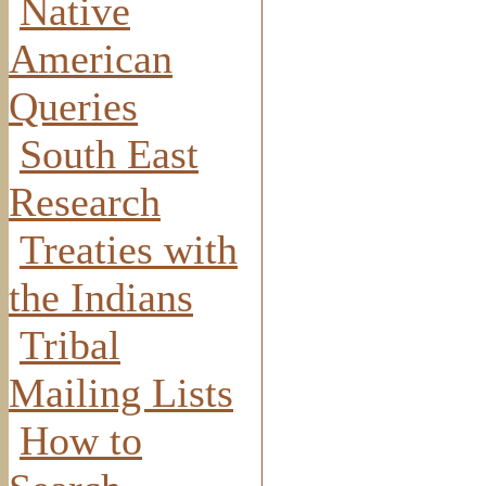
Native
American
Queries
South East
Research
Treaties with
the Indians
Tribal
Mailing Lists
How to