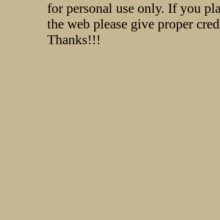
for personal use only. If you p
the web please give proper credi
Thanks!!!