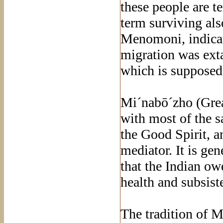
these people are 
term surviving al
Menomoni, indicati
migration was extan
which is supposed 
Mi´nabō´zho (Grea
with most of the s
the Good Spirit, a
mediator. It is gen
that the Indian ow
health and subsist
The tradition of 