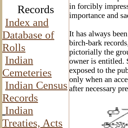
in forcibly impres
Records
importance and sa
Index and
Database of
It has always been
birch-bark records,
Rolls
pictorially the gr
Indian
owner is entitled.
exposed to the pub
Cemeteries
only when an accep
Indian Census
after necessary pr
Records
Indian
Treaties, Acts