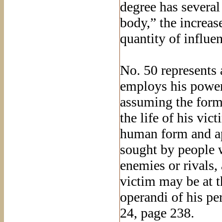
degree has severa
body,” the increas
quantity of influe
No. 50 represents
employs his power
assuming the form
the life of his vi
human form and ap
sought by people 
enemies or rivals,
victim may be at t
operandi of his pe
24, page 238.