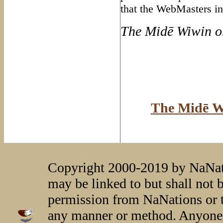
that the WebMasters in
The Mid
ē Wiwin o
The Mid
ē W
Copyright 2000-2019 by NaNati
may be linked to but shall not 
permission from NaNations or t
any manner or method. Anyone 