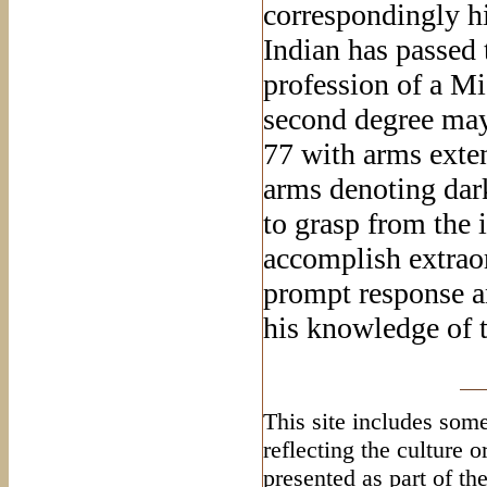
correspondingly h
Indian has passed t
profession of a M
second degree may
77 with arms exten
arms denoting dark
to grasp from the
accomplish extrao
prompt response a
his knowledge of
This site includes some
reflecting the culture 
presented as part of th