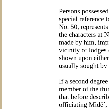
Persons possessed
special reference 
No. 50, represents 
the characters at 
made by him, impr
vicinity of lodges
shown upon either 
usually sought by
If a second degree
member of the thir
that before describ
officiating Midē´,