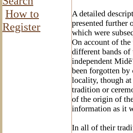
Search
How to
A detailed descrip
presented further 
Register
which were subseq
On account of the 
different bands of
independent Midē´ 
been forgotten by 
locality, though a
tradition or ceremo
of the origin of t
information as it 
In all of their trad