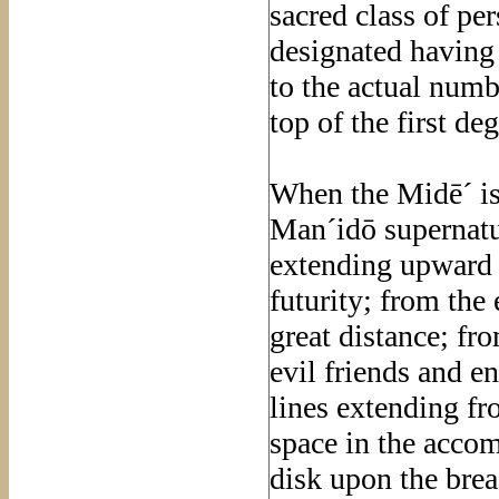
sacred class of pe
designated having 
to the actual numbe
top of the first deg
When the Midē´ is
Man´idō supernatu
extending upward f
futurity; from the 
great distance; fr
evil friends and e
lines extending fro
space in the accom
disk upon the breas