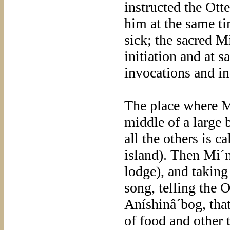
instructed the Ott
him at the same tim
sick; the sacred M
initiation and at 
invocations and i
The place where M
middle of a large 
all the others is 
island). Then Mi´
lodge), and taking
song, telling the 
Aníshinâ´bog, tha
of food and other 