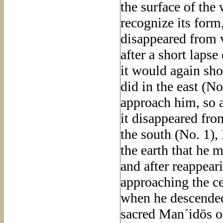
the surface of the
recognize its form
disappeared from v
after a short laps
it would again sho
did in the east (N
approach him, so 
it disappeared fro
the south (No. 1),
the earth that he 
and after reappear
approaching the cen
when he descended
sacred Man´idōs 