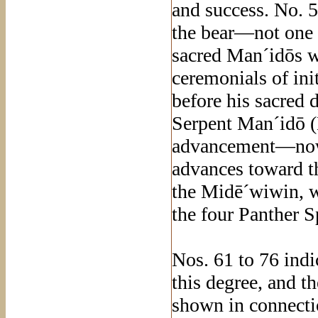
and success. No. 5
the bear—not one 
sacred Man´idōs wh
ceremonials of ini
before his sacred 
Serpent Man´idō (
advancement—now a
advances toward th
the Midē´wiwin, w
the four Panther Sp
Nos. 61 to 76 indi
this degree, and t
shown in connectio