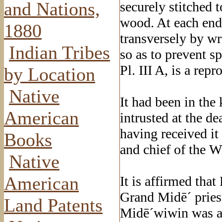
and Nations,
securely stitched t
wood. At each end 
1880
transversely by wr
Indian Tribes
so as to prevent sp
Pl. III A, is a rep
by Location
Native
It had been in th
American
intrusted at the dea
having received i
Books
and chief of the 
Native
American
It is affirmed tha
Grand Midē´ priest
Land Patents
Midē´wiwin was at