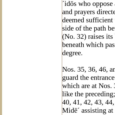
´idōs who oppose a
and prayers direc
deemed sufficient 
side of the path b
(No. 32) raises it
beneath which pass
degree.
Nos. 35, 36, 46, a
guard the entrance
which are at Nos. 
like the preceding
40, 41, 42, 43, 44
Midē´ assisting at