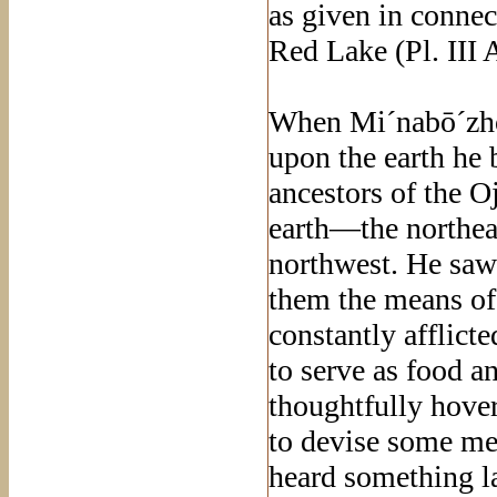
as given in connec
Red Lake (Pl. III A
When Mi´nabō´zho
upon the earth he 
ancestors of the O
earth—the northeas
northwest. He saw 
them the means of
constantly afflict
to serve as food 
thoughtfully hover
to devise some m
heard something l