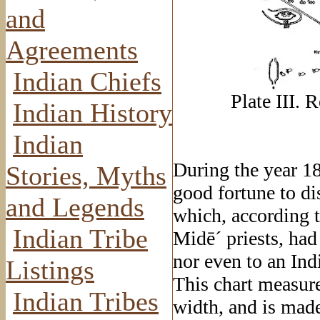
and
Agreements
Indian Chiefs
Plate III
. 
Indian History
Indian
During the year 18
Stories, Myths
good fortune to di
and Legends
which, according t
Indian Tribe
Midē´ priests, had
nor even to an Ind
Listings
This chart measure
Indian Tribes
width, and is made