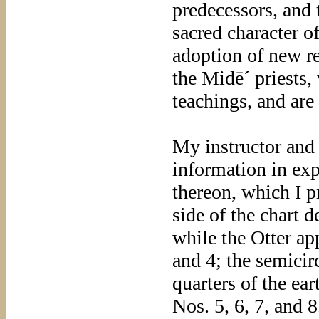
predecessors, and 
sacred character o
adoption of new re
the Midē´ priests,
teachings, and ar
My instructor and 
information in exp
thereon, which I pr
side of the chart 
while the Otter app
and 4; the semicir
quarters of the ea
Nos. 5, 6, 7, and 