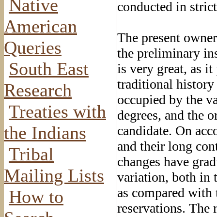
Native
conducted in stric
American
The present owner 
Queries
the preliminary ins
South East
is very great, as i
traditional histor
Research
occupied by the va
Treaties with
degrees, and the o
the Indians
candidate. On acco
and their long co
Tribal
changes have gradu
Mailing Lists
variation, both in 
as compared with t
How to
reservations. The 