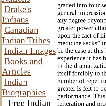
graded into four se
Drake's
general impressio
Indians
any degree beyond t
greater power att
Canadian
upon the fact of h
Indian Tribes
medicine sacks” in
Indian Images
be the case at this
experience it has b
Books and
in the dramatizati
Articles
itself forcibly to t
Indian
number of repetiti
greater is felt to 
Biographies
performance. This 
Free Indian
reiteration and pr