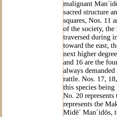
malignant Man´idō
sacred structure 
squares, Nos. 11 an
of the society, th
traversed during in
toward the east, t
next higher degree
and 16 are the fou
always demanded at
rattle. Nos. 17, 18
this species being
No. 20 represents 
represents the Mak
Midē´ Man´idōs, t