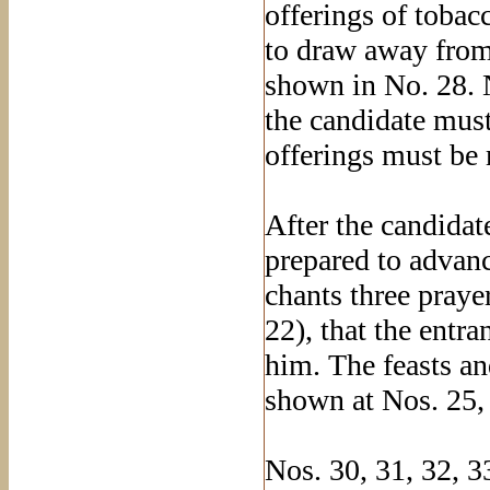
offerings of tobac
to draw away from
shown in No. 28. 
the candidate mus
offerings must be
After the candidat
prepared to advanc
chants three praye
22), that the entr
him. The feasts an
shown at Nos. 25,
Nos. 30, 31, 32, 3