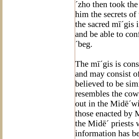
´zho then took th
him the secrets o
the sacred mī´gis 
and be able to con
´beg.
The mī´gis is con
and may consist of
believed to be sim
resembles the cowr
out in the Midē´wi
those enacted by M
the Midē´ priests
information has be