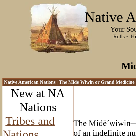
Native A
Your Sourc
Rolls ~ History ~
Mi
Native American Nations
|
The Mid
ē Wiwin or Grand Medicine 
New at NA
Nations
Tribes and
The Mid
ē
´wiwin—
Nations
of an indefinite 