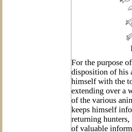
For the purpose of
disposition of his
himself with the t
extending over a w
of the various ani
keeps himself info
returning hunters
of valuable inform