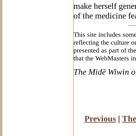
make herself gener
of the medicine fe
This site includes some
reflecting the culture 
presented as part of th
that the WebMasters in
The Mid
ē Wiwin o
Previous
|
The