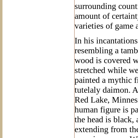
surrounding countr
amount of certainty
varieties of game 
In his incantatio
resembling a tamb
wood is covered wi
stretched while we
painted a mythic fi
tutelaly daimon. A
Red Lake, Minneso
human figure is pa
the head is black, 
extending from the