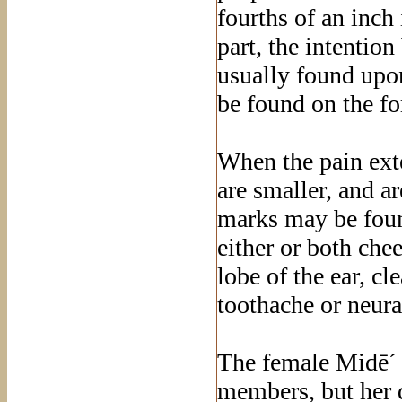
fourths of an inch
part, the intentio
usually found upo
be found on the fo
When the pain ext
are smaller, and a
marks may be foun
either or both che
lobe of the ear, cl
toothache or neura
The female Midē´ i
members, but her d