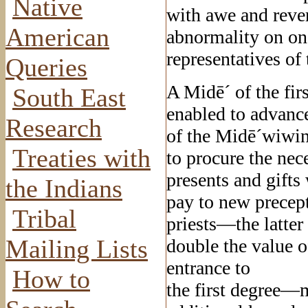
Native
with awe and reve
American
abnormality on one 
representatives of 
Queries
A Midē´ of the fir
South East
enabled to advance
Research
of the Midē´wiwin,
Treaties with
to procure the nec
presents and gifts
the Indians
pay to new precept
Tribal
priests—the latte
Mailing Lists
double the value o
entrance to
How to
the first degree—