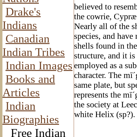
believed to resemb
Drake's
the cowrie, Cypræa
Indians
Nearly all of the 
species, and have 
Canadian
shells found in the
Indian Tribes
structure, and it i
Indian Images
employed as a subs
character. The mī´
Books and
same plate, but sp
Articles
represents the mī´
Indian
the society at Lee
white Helix (sp?).
Biographies
Free Indian