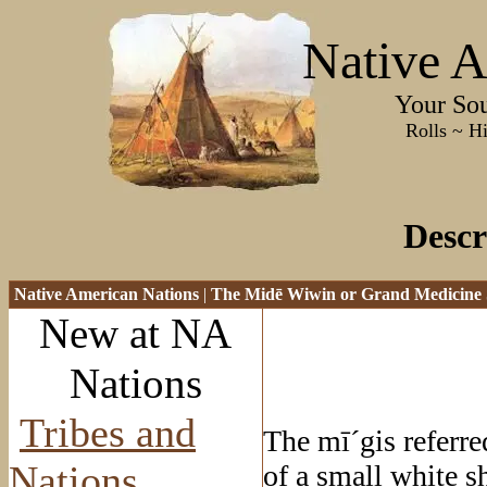
Native A
Your Sourc
Rolls ~ History ~
Descr
Native American Nations
|
The Mid
ē Wiwin or Grand Medicine 
New at NA
Nations
Tribes and
The m
ī
´gis referre
Nations
of a small white s