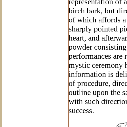
representation of
birch bark, but dir
of which affords a
sharply pointed pie
heart, and afterwa
powder consisting
performances are n
mystic ceremony h
information is del
of procedure, direc
outline upon the s
with such directi
success.