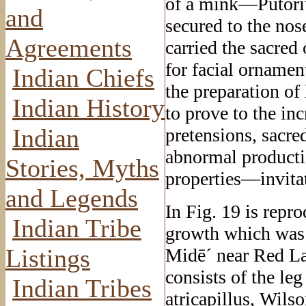
of a mink—Putoriu
and
secured to the nos
Agreements
carried the sacred
for facial orname
Indian Chiefs
the preparation of
Indian History
to prove to the in
Indian
pretensions, sacr
abnormal producti
Stories, Myths
properties—invitat
and Legends
In Fig. 19 is repr
Indian Tribe
growth which was 
Listings
Midē´ near Red La
consists of the l
Indian Tribes
atricapillus, Wil