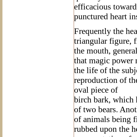
efficacious toward
punctured heart in
Frequently the hea
triangular figure,
the mouth, generall
that magic power m
the life of the sub
reproduction of th
oval piece of
birch bark, which 
of two bears. Anot
of animals being f
rubbed upon the he