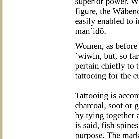
superior power. 
figure, the Wâbeno
easily enabled to 
man´idō.
Women, as before 
´wiwin, but, so far
pertain chiefly to
tattooing for the 
Tattooing is acco
charcoal, soot or
by tying together 
is said, fish spine
purpose. The marks