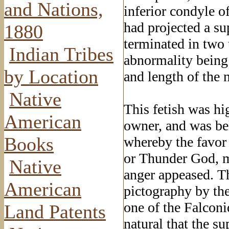
and Nations,
inferior condyle of
had projected a su
1880
terminated in two 
Indian Tribes
abnormality being 
by Location
and length of the n
Native
This fetish was hi
American
owner, and was be
Books
whereby the favor 
or Thunder God, m
Native
anger appeased. Th
American
pictography by the
one of the Falconi
Land Patents
natural that the su