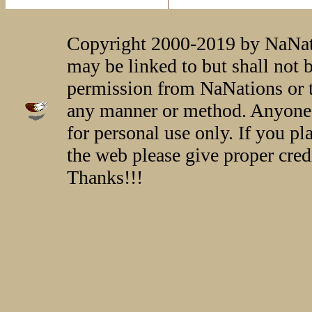
Copyright 2000-2019 by NaNati
may be linked to but shall not 
permission from NaNations or t
any manner or method. Anyone 
for personal use only. If you p
the web please give proper credi
Thanks!!!