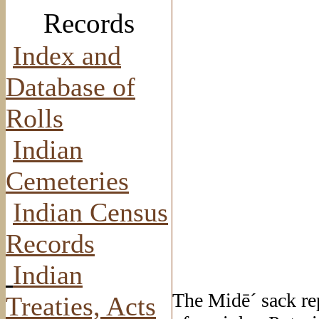
Records
Index and
Database of
Rolls
Indian
Cemeteries
Indian Census
Records
Indian
The Midē´ sack rep
Treaties, Acts