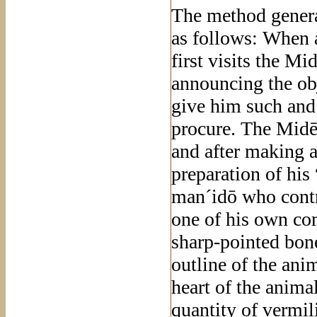
The method general
as follows: When 
first visits the Mi
announcing the obj
give him such and
procure. The Midē´,
and after making a
preparation of his
man´idō who contro
one of his own com
sharp-pointed bone
outline of the ani
heart of the anima
quantity of vermil