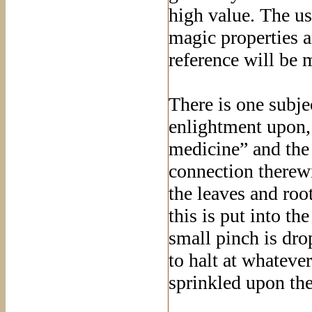
high value. The us
magic properties an
reference will be 
There is one subje
enlightment upon, 
medicine” and the
connection therew
the leaves and roo
this is put into th
small pinch is dro
to halt at whateve
sprinkled upon th