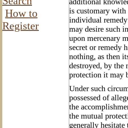
Search
additional knowled
is customary with 
How to
individual remedy
Register
may desire such in
upon mercenary mot
secret or remedy h
nothing, as then it
destroyed, by the
protection it may 
Under such circum
possessed of alleg
the accomplishment
the mutual protect
generally hesitate