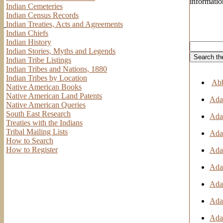
informatio
Indian Cemeteries
Indian Census Records
Indian Treaties, Acts and Agreements
Indian Chiefs
Indian History
Indian Stories, Myths and Legends
Indian Tribe Listings
Indian Tribes and Nations, 1880
Indian Tribes by Location
Abb
Native American Books
Native American Land Patents
Adai
Native American Queries
South East Research
Adai
Treaties with the Indians
Tribal Mailing Lists
Adai
How to Search
How to Register
Adai
Ada
Adai
Ada
Adai