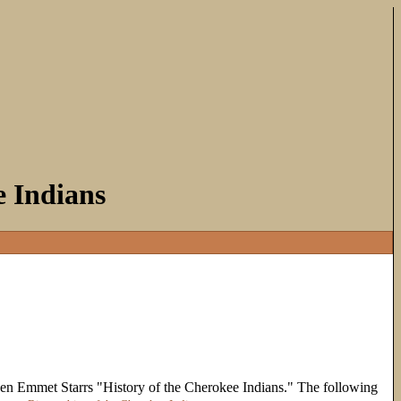
e Indians
en Emmet Starrs "History of the Cherokee Indians." The following