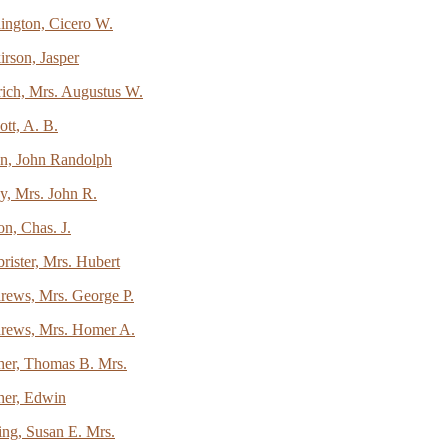
ington, Cicero W.
rson, Jasper
rich, Mrs. Augustus W.
ott, A. B.
en, John Randolph
y, Mrs. John R.
on, Chas. J.
ister, Mrs. Hubert
rews, Mrs. George P.
rews, Mrs. Homer A.
her, Thomas B. Mrs.
her, Edwin
ing, Susan E. Mrs.