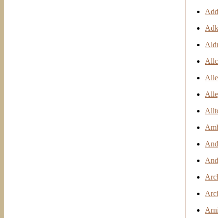
Add
Adki
Ald
Allc
All
Alle
Allt
Ambr
And
And
Arc
Arc
Arn