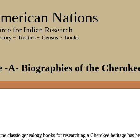
merican Nations
e for Indian Research
 Treaties ~ Census ~ Books
-A- Biographies of the Cheroke
 classic genealogy books for researching a Cherokee heritage has be