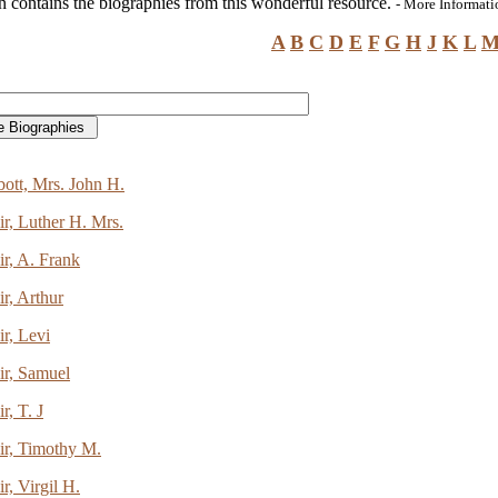
n contains the biographies from this wonderful resource.
- More Informat
A
B
C
D
E
F
G
H
J
K
L
ott, Mrs. John H.
r, Luther H. Mrs.
r, A. Frank
r, Arthur
r, Levi
ir, Samuel
r, T. J
ir, Timothy M.
r, Virgil H.