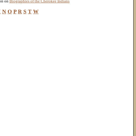
ion on
Biographies of the Cherokee Indians
M
N
O
P
R
S
T
W