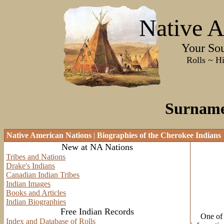
Native A
Your Sourc
Rolls ~ History ~
Surname 
Native American Nations
|
Biographies of the Cherokee Indians
New at NA Nations
Tribes and Nations
Drake's Indians
Canadian Indian Tribes
Indian Images
Books and Articles
Indian Biographies
Free Indian Records
One of the
Index and Database of Rolls