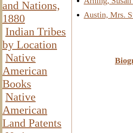
Arning, Susan
and Nations,
Austin, Mrs. 
1880
Indian Tribes
by Location
Native
Biog
American
Books
Native
American
Land Patents