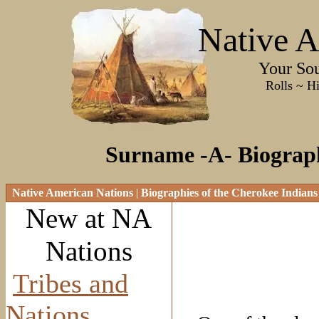
Native A
Your Sourc
Rolls ~ History ~
Surname -A- Biograph
Native American Nations
|
Biographies of the Cherokee Indians
New at NA
Nations
Tribes and
Nations