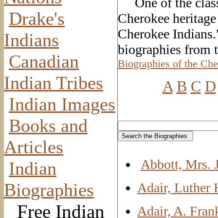
One of the classi
Drake's
Cherokee heritage
Cherokee Indians.
Indians
biographies from 
Canadian
Biographies of the Che
Indian Tribes
A
B
C
D
Indian Images
Books and
Articles
Abbott, Mrs. 
Indian
Biographies
Adair, Luther 
Free Indian
Adair, A. Fran