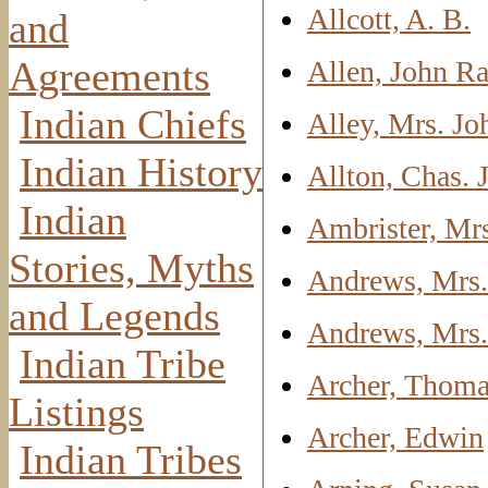
Allcott, A. B.
and
Agreements
Allen, John R
Indian Chiefs
Alley, Mrs. Jo
Indian History
Allton, Chas. J
Indian
Ambrister, Mr
Stories, Myths
Andrews, Mrs.
and Legends
Andrews, Mrs
Indian Tribe
Archer, Thoma
Listings
Archer, Edwin
Indian Tribes