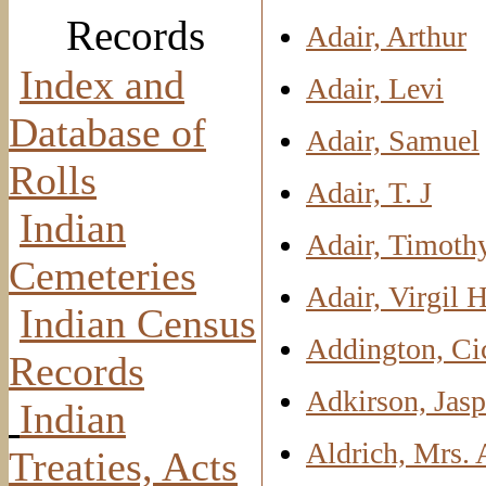
Records
Adair, Arthur
Index and
Adair, Levi
Database of
Adair, Samuel
Rolls
Adair, T. J
Indian
Adair, Timoth
Cemeteries
Adair, Virgil H
Indian Census
Addington, Ci
Records
Adkirson, Jasp
Indian
Aldrich, Mrs.
Treaties, Acts