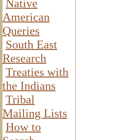
Native
American
Queries
South East
Research
Treaties with
the Indians
Tribal
Mailing Lists
How to