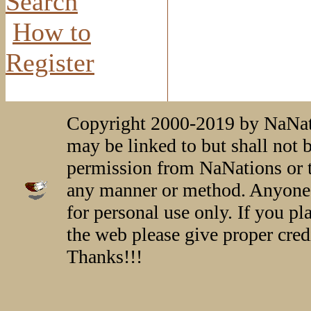
Search
How to
Register
Copyright 2000-2019 by NaNati
may be linked to but shall not 
permission from NaNations or t
any manner or method. Anyone 
for personal use only. If you p
the web please give proper credi
Thanks!!!